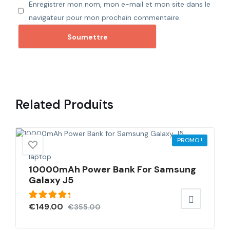
Enregistrer mon nom, mon e-mail et mon site dans le
navigateur pour mon prochain commentaire.
Related
Produits
PROMO !
laptop
10000mAh Power Bank For Samsung
Galaxy J5
Note
€
149.00
€
355.00
5.00
sur
5