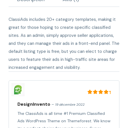
ClassiAds includes 20+ category templates, making it
great for those hoping to create specific classified
sites. As an admin, simply approve seller applications,
and they can manage their ads in a front-end panel. The
default listing type is free, but you can elect to charge
users to feature their ads in high-traffic site areas for
increased engagement and visibility.
Note
5
sur 5
DesignInvento
–
19 décembre 2022
The ClassiAds is all time #1 Premium Classified
Ads WordPress Theme on Themeforest. We know