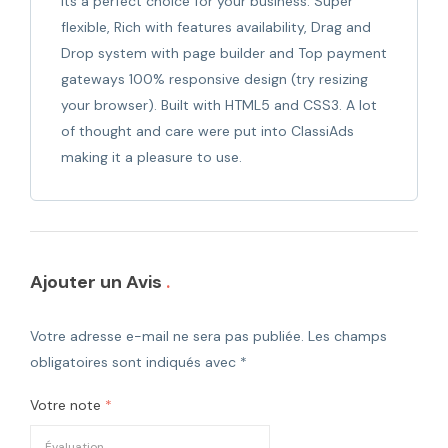
its a perfect choice for your business. Super
flexible, Rich with features availability, Drag and
Drop system with page builder and Top payment
gateways 100% responsive design (try resizing
your browser). Built with HTML5 and CSS3. A lot
of thought and care were put into ClassiAds
making it a pleasure to use.
Ajouter un Avis
Votre adresse e-mail ne sera pas publiée.
Les champs
obligatoires sont indiqués avec
*
Votre note
*