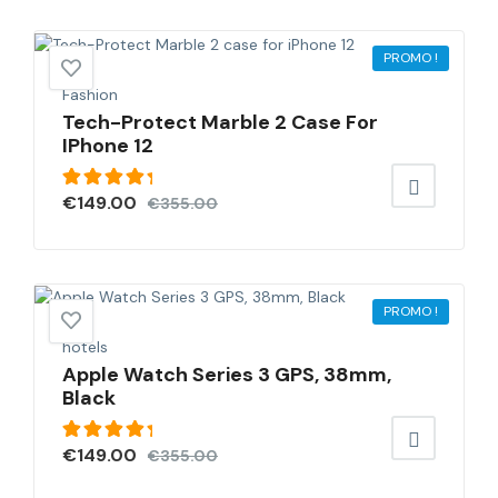
PROMO !
Fashion
Tech-Protect Marble 2 Case For
IPhone 12
Note
€
149.00
€
355.00
5.00
sur
5
PROMO !
hotels
Apple Watch Series 3 GPS, 38mm,
Black
Note
€
149.00
€
355.00
5.00
sur
5