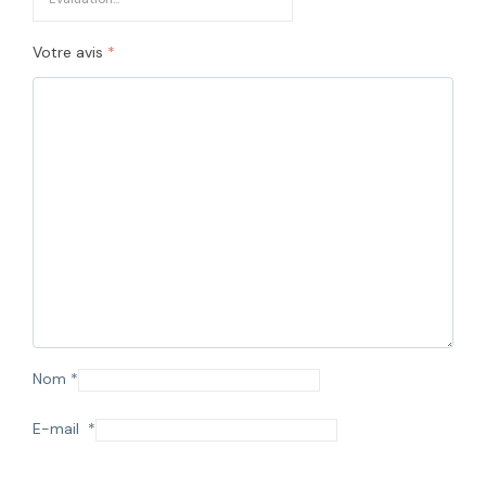
Votre avis
*
Nom
*
E-mail
*