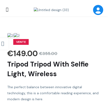
VENTE
€
149.00
€
355.00
Tripod Tripod With Selfie
Light, Wireless
The perfect balance between innovative digital
technology, this is a comfortable reading experience, and
modern design is here.