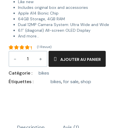
Like new
Includes original box and accessories
Apple A14 Bionic Chip
64GB Storage, 4GB RAM
Dual 12MP Camera System: Ultra Wide and Wide
6.1″ (diagonal) All-screen OLED Display
And more…
(
1
Revue)
Noté
5.00
sur
AJOUTER AU PANIER
5 basé
1
sur
Catégorie :
bikes
notation
client
Étiquettes :
bikes
,
for sale
,
shop
Description
Avis (1)