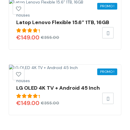
PROMO !
houses
Latop Lenovo Flexible 15.6” 1TB, 16GB
Note
€
149.00
€
355.00
5.00
sur
5
PROMO !
houses
LG OLED 4K TV + Android 45 Inch
Note
€
149.00
€
355.00
5.00
sur
5