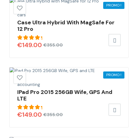
PROMO !
cars
Case Ultra Hybrid With MagSafe For
12 Pro
Note
€
149.00
€
355.00
5.00
sur
5
PROMO !
accounting
IPad Pro 2015 256GB Wife, GPS And
LTE
Note
€
149.00
€
355.00
5.00
sur
5