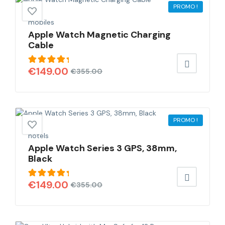
PROMO !
mobiles
Apple Watch Magnetic Charging
Cable
Note
€
149.00
€
355.00
5.00
sur
5
PROMO !
hotels
Apple Watch Series 3 GPS, 38mm,
Black
Note
€
149.00
€
355.00
5.00
sur
5