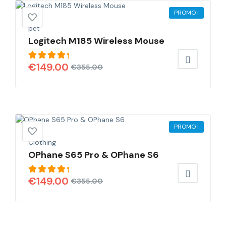
PROMO !
pet
Logitech M185 Wireless Mouse
Note
€
149.00
€
355.00
5.00
sur
5
PROMO !
Clothing
OPhane S65 Pro & OPhane S6
Note
€
149.00
€
355.00
5.00
sur
5