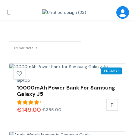
PROMO !
laptop
10000mAh Power Bank For Samsung
Galaxy J5
Note
€
149.00
€
355.00
5.00
sur
5